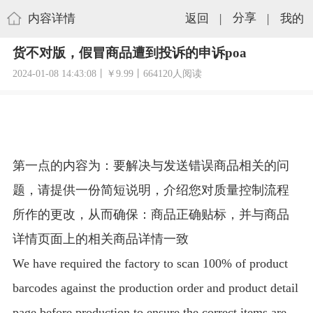
内容详情
返回
|
分享
|
我的
货不对版，假冒商品遭到投诉的申诉poa
2024-01-08 14:43:08丨￥9.99丨664120人阅读
第一点的内容为：要解决与发送错误商品相关的问
题，请提供一份简短说明，介绍您对质量控制流程
所作的更改，从而确保：商品正确贴标，并与商品
详情页面上的相关商品详情一致
We have required the factory to scan 100% of product
barcodes against the production order and product detail
page before production to ensure the correct items are