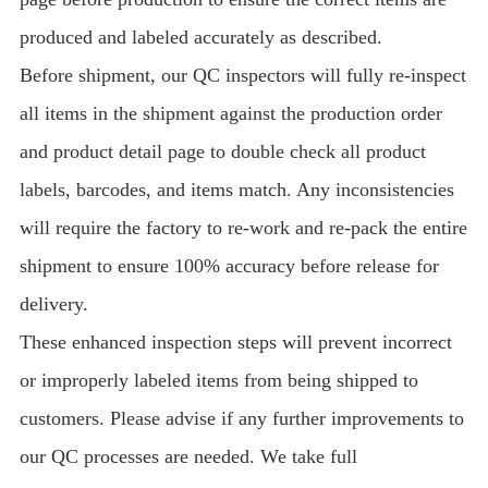
produced and labeled accurately as described.
Before shipment, our QC inspectors will fully re-inspect
all items in the shipment against the production order
and product detail page to double check all product
labels, barcodes, and items match. Any inconsistencies
will require the factory to re-work and re-pack the entire
shipment to ensure 100% accuracy before release for
delivery.
These enhanced inspection steps will prevent incorrect
or improperly labeled items from being shipped to
customers. Please advise if any further improvements to
our QC processes are needed. We take full