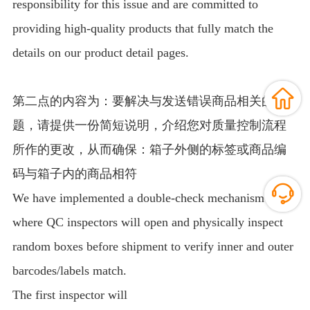
responsibility for this issue and are committed to
providing high-quality products that fully match the
details on our product detail pages.
第二点的内容为：要解决与发送错误商品相关的问
题，请提供一份简短说明，介绍您对质量控制流程
所作的更改，从而确保：箱子外侧的标签或商品编
码与箱子内的商品相符
We have implemented a double-check mechanism
where QC inspectors will open and physically inspect
random boxes before shipment to verify inner and outer
barcodes/labels match.
The first inspector will